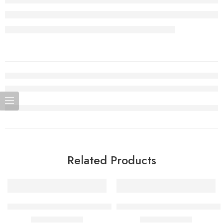
Related Products
SALE
SALE
Sour Lush Gummy Adjust MyCool 40K Puffs
Sour Pinkberry Adjust MySour 
$
15.99
–
$
159.90
$
15.99
–
$
159.90