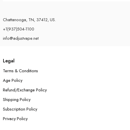
Chattanooga, TN, 37412, US.
+1(937)504-1100
info@adjustvape.net
Legal
Terms & Conditions
Age Policy
Refund/Exchange Policy
Shipping Policy
Subscription Policy
Privacy Policy