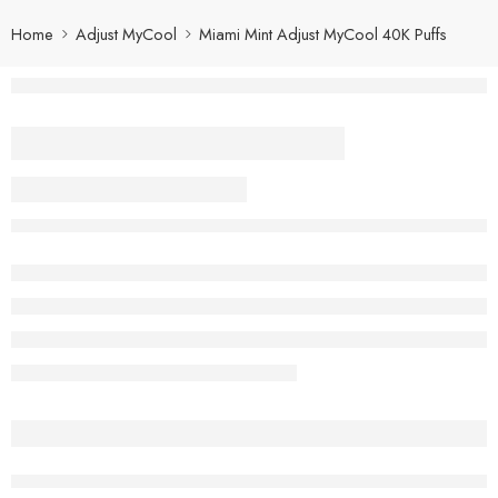
Home
Adjust MyCool
Miami Mint Adjust MyCool 40K Puffs