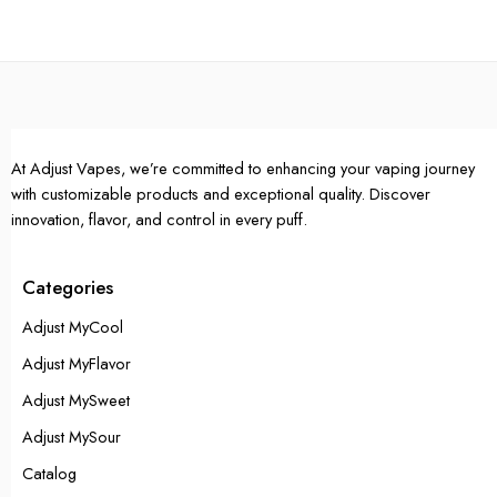
Single Pack
Single Pack
5 Packs
5 Packs
10 Packs
10 Packs
At Adjust Vapes, we’re committed to enhancing your vaping journey
with customizable products and exceptional quality. Discover
innovation, flavor, and control in every puff.
Categories
Adjust MyCool
Adjust MyFlavor
Adjust MySweet
Adjust MySour
Catalog