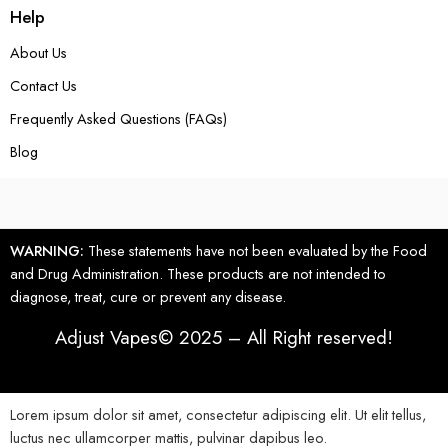
Help
About Us
Contact Us
Frequently Asked Questions (FAQs)
Blog
WARNING:
These statements have not been evaluated by the Food
and Drug Administration. These products are not intended to
diagnose, treat, cure or prevent any disease.
Adjust Vapes© 2025 – All Right reserved!
Lorem ipsum dolor sit amet, consectetur adipiscing elit. Ut elit tellus,
luctus nec ullamcorper mattis, pulvinar dapibus leo.