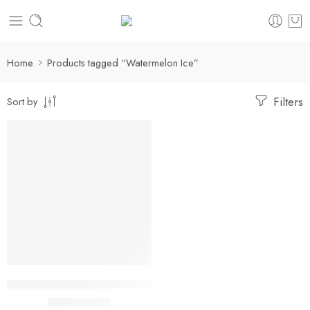
Home
Products tagged “Watermelon Ice”
Filters
Sort by
-36%
Watermelon Ice Adjust MyRusher 40K Puffs
$
15.99
$
24.99