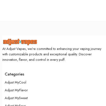
At Adjust Vapes, we’re committed to enhancing your vaping journey
with customizable products and exceptional quality. Discover
innovation, flavor, and control in every puff.
Categories
Adjust MyCool
Adjust MyFlavor
Adjust MySweet
Adjust MySour