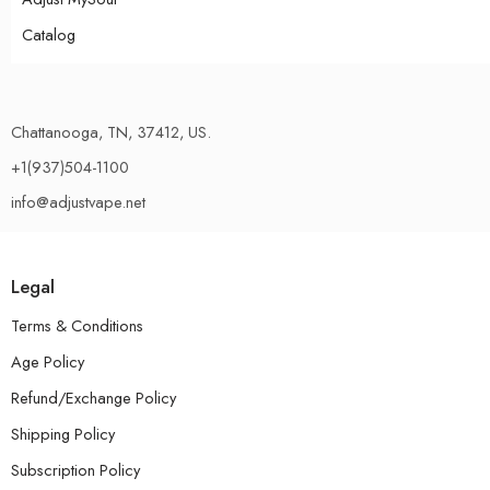
Catalog
Chattanooga, TN, 37412, US.
+1(937)504-1100
info@adjustvape.net
Legal
Terms & Conditions
Age Policy
Refund/Exchange Policy
Shipping Policy
Subscription Policy