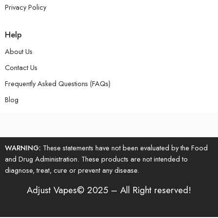
Privacy Policy
Help
About Us
Contact Us
Frequently Asked Questions (FAQs)
Blog
WARNING:
These statements have not been evaluated by the Food
and Drug Administration. These products are not intended to
diagnose, treat, cure or prevent any disease.
Adjust Vapes© 2025 – All Right reserved!