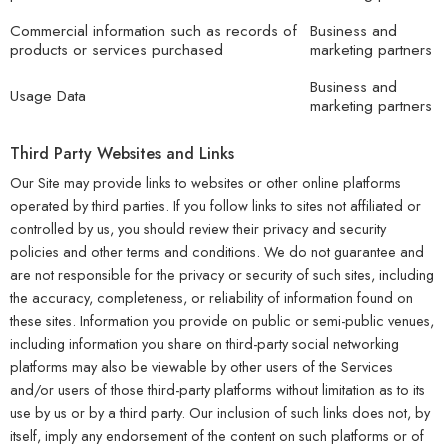
Commercial information such as records of
Business and
products or services purchased
marketing partners
Business and
Usage Data
marketing partners
Third Party Websites and Links
Our Site may provide links to websites or other online platforms
operated by third parties. If you follow links to sites not affiliated or
controlled by us, you should review their privacy and security
policies and other terms and conditions. We do not guarantee and
are not responsible for the privacy or security of such sites, including
the accuracy, completeness, or reliability of information found on
these sites. Information you provide on public or semi-public venues,
including information you share on third-party social networking
platforms may also be viewable by other users of the Services
and/or users of those third-party platforms without limitation as to its
use by us or by a third party. Our inclusion of such links does not, by
itself, imply any endorsement of the content on such platforms or of