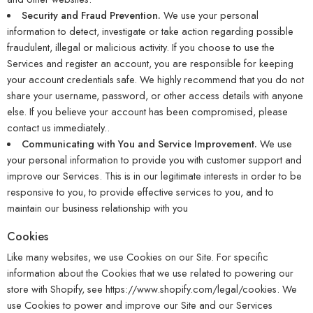
Security and Fraud Prevention.
We use your personal
information to detect, investigate or take action regarding possible
fraudulent, illegal or malicious activity. If you choose to use the
Services and register an account, you are responsible for keeping
your account credentials safe. We highly recommend that you do not
share your username, password, or other access details with anyone
else. If you believe your account has been compromised, please
contact us immediately..
Communicating with You and Service Improvement.
We use
your personal information to provide you with customer support and
improve our Services. This is in our legitimate interests in order to be
responsive to you, to provide effective services to you, and to
maintain our business relationship with you
Cookies
Like many websites, we use Cookies on our Site. For specific
information about the Cookies that we use related to powering our
store with Shopify, see
https://www.shopify.com/legal/cookies
. We
use Cookies to power and improve our Site and our Services