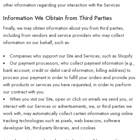
other information regarding your interaction with the Services.
Information We Obtain from Third Parties
Finally, we may obtain information about you from third parties,
including from vendors and service providers who may collect
information on our behalf, such as:
Companies who support our Site and Services, such as Shopify.
Our payment processors, who collect payment information (e.g.,
bank account, credit or debit card information, billing address) to
process your payment in order to fulfill your orders and provide you
with products or services you have requested, in order to perform
our contract with you.
When you visit our Site, open or click on emails we send you, or
interact with our Services or advertisements, we, or third parties we
work with, may automatically collect certain information using online
tracking technologies such as pixels, web beacons, software
developer kits, third-party libraries, and cookies.