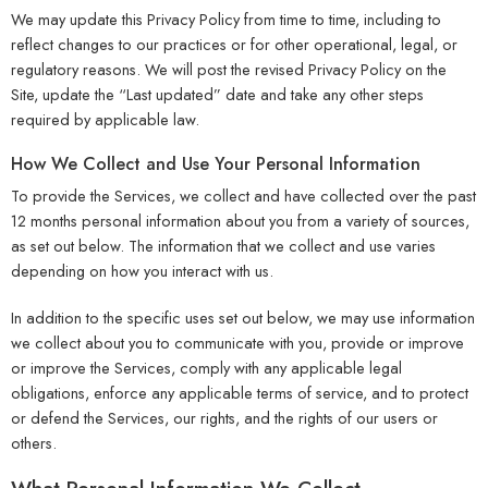
We may update this Privacy Policy from time to time, including to
reflect changes to our practices or for other operational, legal, or
regulatory reasons. We will post the revised Privacy Policy on the
Site, update the “Last updated” date and take any other steps
required by applicable law.
How We Collect and Use Your Personal Information
To provide the Services, we collect and have collected over the past
12 months personal information about you from a variety of sources,
as set out below. The information that we collect and use varies
depending on how you interact with us.
In addition to the specific uses set out below, we may use information
we collect about you to communicate with you, provide or improve
or improve the Services, comply with any applicable legal
obligations, enforce any applicable terms of service, and to protect
or defend the Services, our rights, and the rights of our users or
others.