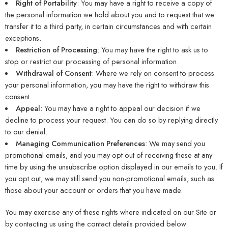
Right of Portability
: You may have a right to receive a copy of
the personal information we hold about you and to request that we
transfer it to a third party, in certain circumstances and with certain
exceptions.
Restriction of Processing
: You may have the right to ask us to
stop or restrict our processing of personal information.
Withdrawal of Consent
: Where we rely on consent to process
your personal information, you may have the right to withdraw this
consent.
Appeal
: You may have a right to appeal our decision if we
decline to process your request. You can do so by replying directly
to our denial.
Managing Communication Preferences
: We may send you
promotional emails, and you may opt out of receiving these at any
time by using the unsubscribe option displayed in our emails to you. If
you opt out, we may still send you non-promotional emails, such as
those about your account or orders that you have made.
You may exercise any of these rights where indicated on our Site or
by contacting us using the contact details provided below.