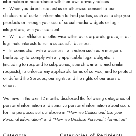
information in accordance with their own privacy notices.
When you direct, request us or otherwise consent to our
disclosure of certain information to third parties, such as to ship you
products or through your use of social media widgets or login
integrations, with your consent.
With our affiliates or otherwise within our corporate group, in our
legitimate interests to run a successful business.
In connection with a business transaction such as a merger or
bankruptcy, to comply with any applicable legal obligations
(including to respond to subpoenas, search warrants and similar
requests), to enforce any applicable terms of service, and to protect
or defend the Services, our rights, and the rights of our users or
others.
We have in the past 12 months disclosed the following categories of
personal information and sensitive personal information about users
for the purposes set out above in
“How we Collect and Use your
Personal Information”
and
“How we Disclose Personal Information”
:
Category
Categories of Recipients