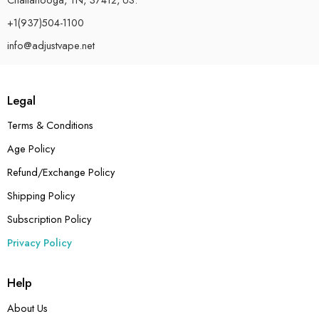
+1(937)504-1100
info@adjustvape.net
Legal
Terms & Conditions
Age Policy
Refund/Exchange Policy
Shipping Policy
Subscription Policy
Privacy Policy
Help
About Us