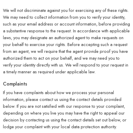
We will not discriminate against you for exercising any of these rights.
We may need to collect information from you to verify your identity,
such as your email address or account information, before providing
a substantive response to the request. In accordance with applicable
laws, you may designate an authorized agent to make requests on
your behalf to exercise your rights. Before accepting such a request
from an agent, we will require that the agent provide proof you have
authorized them to act on your behalf, and we may need you to
verify your identity directly with us. We will respond to your request in
a timely manner as required under applicable law.
Complaints
If you have complaints about how we process your personal
information, please contact us using the contact details provided
below. If you are not satisfied with our response to your complaint,
depending on where you live you may have the right to appeal our
decision by contacting us using the contact details set out below, or
lodge your complaint with your local data protection authority.