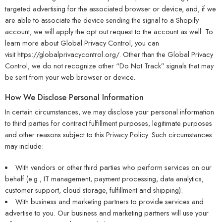
targeted advertising for the associated browser or device, and, if we
are able to associate the device sending the signal to a Shopify
account, we will apply the opt out request to the account as well. To
learn more about Global Privacy Control, you can
visit
https://globalprivacycontrol.org/
. Other than the Global Privacy
Control, we do not recognize other “Do Not Track” signals that may
be sent from your web browser or device.
How We Disclose Personal Information
In certain circumstances, we may disclose your personal information
to third parties for contract fulfillment purposes, legitimate purposes
and other reasons subject to this Privacy Policy. Such circumstances
may include:
With vendors or other third parties who perform services on our
behalf (e.g., IT management, payment processing, data analytics,
customer support, cloud storage, fulfillment and shipping).
With business and marketing partners to provide services and
advertise to you. Our business and marketing partners will use your