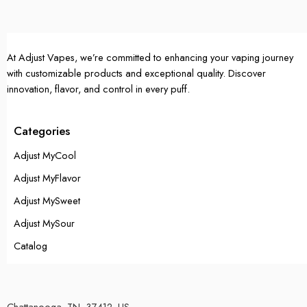
At Adjust Vapes, we’re committed to enhancing your vaping journey
with customizable products and exceptional quality. Discover
innovation, flavor, and control in every puff.
Categories
Adjust MyCool
Adjust MyFlavor
Adjust MySweet
Adjust MySour
Catalog
Chattanooga, TN, 37412, US.