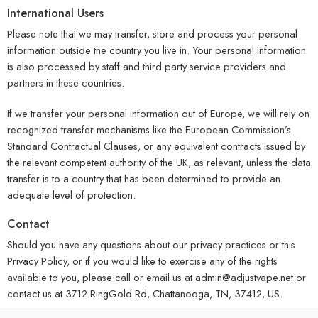
International Users
Please note that we may transfer, store and process your personal
information outside the country you live in. Your personal information
is also processed by staff and third party service providers and
partners in these countries.
If we transfer your personal information out of Europe, we will rely on
recognized transfer mechanisms like the European Commission’s
Standard Contractual Clauses, or any equivalent contracts issued by
the relevant competent authority of the UK, as relevant, unless the data
transfer is to a country that has been determined to provide an
adequate level of protection.
Contact
Should you have any questions about our privacy practices or this
Privacy Policy, or if you would like to exercise any of the rights
available to you, please call or email us at admin@adjustvape.net or
contact us at 3712 RingGold Rd, Chattanooga, TN, 37412, US.