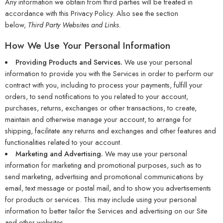
Any information we obtain from third parties will be treated in
accordance with this Privacy Policy. Also see the section
below,
Third Party Websites and Links.
How We Use Your Personal Information
Providing Products and Services.
We use your personal
information to provide you with the Services in order to perform our
contract with you, including to process your payments, fulfill your
orders, to send notifications to you related to your account,
purchases, returns, exchanges or other transactions, to create,
maintain and otherwise manage your account, to arrange for
shipping, facilitate any returns and exchanges and other features and
functionalities related to your account.
Marketing and Advertising.
We may use your personal
information for marketing and promotional purposes, such as to
send marketing, advertising and promotional communications by
email, text message or postal mail, and to show you advertisements
for products or services. This may include using your personal
information to better tailor the Services and advertising on our Site
and other websites.