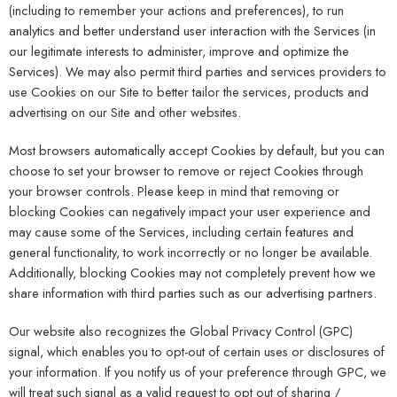
(including to remember your actions and preferences), to run
analytics and better understand user interaction with the Services (in
our legitimate interests to administer, improve and optimize the
Services). We may also permit third parties and services providers to
use Cookies on our Site to better tailor the services, products and
advertising on our Site and other websites.
Most browsers automatically accept Cookies by default, but you can
choose to set your browser to remove or reject Cookies through
your browser controls. Please keep in mind that removing or
blocking Cookies can negatively impact your user experience and
may cause some of the Services, including certain features and
general functionality, to work incorrectly or no longer be available.
Additionally, blocking Cookies may not completely prevent how we
share information with third parties such as our advertising partners.
Our website also recognizes the Global Privacy Control (GPC)
signal, which enables you to opt-out of certain uses or disclosures of
your information. If you notify us of your preference through GPC, we
will treat such signal as a valid request to opt out of sharing /