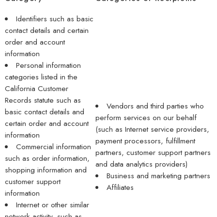
Identifiers such as basic
contact details and certain
order and account
information
Personal information
categories listed in the
California Customer
Records statute such as
Vendors and third parties who
basic contact details and
perform services on our behalf
certain order and account
(such as Internet service providers,
information
payment processors, fulfillment
Commercial information
partners, customer support partners
such as order information,
and data analytics providers)
shopping information and
Business and marketing partners
customer support
Affiliates
information
Internet or other similar
network activity, such as