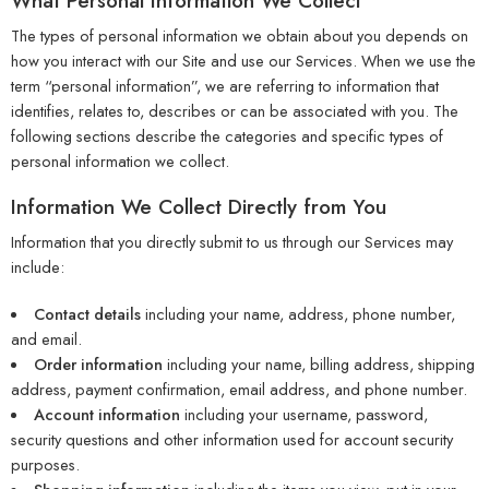
What Personal Information We Collect
The types of personal information we obtain about you depends on
how you interact with our Site and use our Services. When we use the
term “personal information”, we are referring to information that
identifies, relates to, describes or can be associated with you. The
following sections describe the categories and specific types of
personal information we collect.
Information We Collect Directly from You
Information that you directly submit to us through our Services may
include:
Contact details
including your name, address, phone number,
and email.
Order information
including your name, billing address, shipping
address, payment confirmation, email address, and phone number.
Account information
including your username, password,
security questions and other information used for account security
purposes.