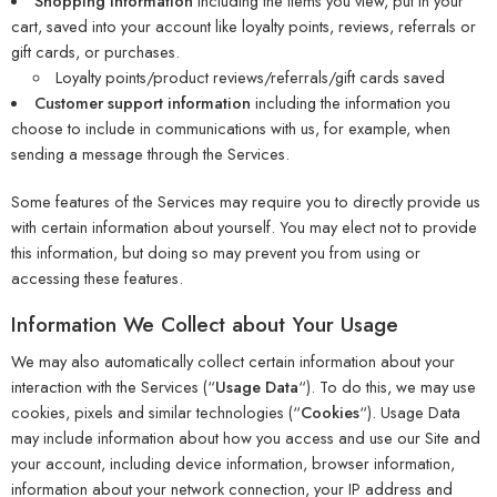
Shopping information
including the items you view, put in your
cart, saved into your account like loyalty points, reviews, referrals or
gift cards, or purchases.
Loyalty points/product reviews/referrals/gift cards saved
Customer support information
including the information you
choose to include in communications with us, for example, when
sending a message through the Services.
Some features of the Services may require you to directly provide us
with certain information about yourself. You may elect not to provide
this information, but doing so may prevent you from using or
accessing these features.
Information We Collect about Your Usage
We may also automatically collect certain information about your
interaction with the Services (“
Usage Data
“). To do this, we may use
cookies, pixels and similar technologies (“
Cookies
“). Usage Data
may include information about how you access and use our Site and
your account, including device information, browser information,
information about your network connection, your IP address and