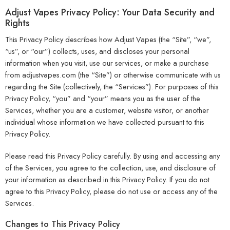
Adjust Vapes Privacy Policy: Your Data Security and
Rights
This Privacy Policy describes how Adjust Vapes (the “Site”, “we”,
“us”, or “our”) collects, uses, and discloses your personal
information when you visit, use our services, or make a purchase
from adjustvapes.com (the “Site”) or otherwise communicate with us
regarding the Site (collectively, the “Services”). For purposes of this
Privacy Policy, “you” and “your” means you as the user of the
Services, whether you are a customer, website visitor, or another
individual whose information we have collected pursuant to this
Privacy Policy.
Please read this Privacy Policy carefully. By using and accessing any
of the Services, you agree to the collection, use, and disclosure of
your information as described in this Privacy Policy. If you do not
agree to this Privacy Policy, please do not use or access any of the
Services.
Changes to This Privacy Policy