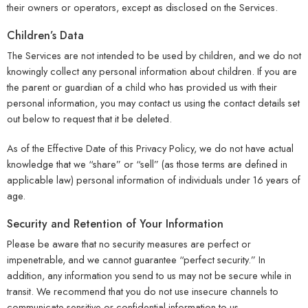
their owners or operators, except as disclosed on the Services.
Children’s Data
The Services are not intended to be used by children, and we do not
knowingly collect any personal information about children. If you are
the parent or guardian of a child who has provided us with their
personal information, you may contact us using the contact details set
out below to request that it be deleted.
As of the Effective Date of this Privacy Policy, we do not have actual
knowledge that we “share” or “sell” (as those terms are defined in
applicable law) personal information of individuals under 16 years of
age.
Security and Retention of Your Information
Please be aware that no security measures are perfect or
impenetrable, and we cannot guarantee “perfect security.” In
addition, any information you send to us may not be secure while in
transit. We recommend that you do not use insecure channels to
communicate sensitive or confidential information to us.