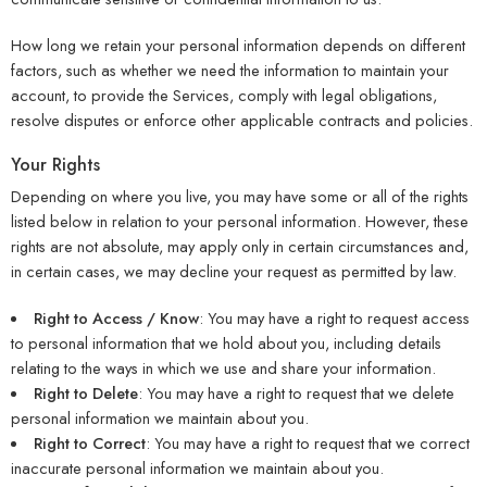
How long we retain your personal information depends on different
factors, such as whether we need the information to maintain your
account, to provide the Services, comply with legal obligations,
resolve disputes or enforce other applicable contracts and policies.
Your Rights
Depending on where you live, you may have some or all of the rights
listed below in relation to your personal information. However, these
rights are not absolute, may apply only in certain circumstances and,
in certain cases, we may decline your request as permitted by law.
Right to Access / Know
: You may have a right to request access
to personal information that we hold about you, including details
relating to the ways in which we use and share your information.
Right to Delete
: You may have a right to request that we delete
personal information we maintain about you.
Right to Correct
: You may have a right to request that we correct
inaccurate personal information we maintain about you.