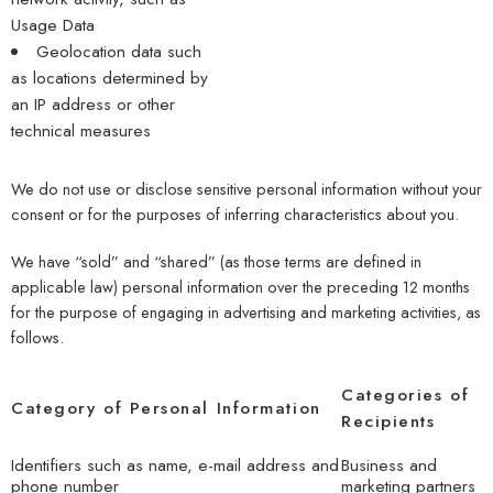
Usage Data
Geolocation data such
as locations determined by
an IP address or other
technical measures
We do not use or disclose sensitive personal information without your
consent or for the purposes of inferring characteristics about you.
We have “sold” and “shared” (as those terms are defined in
applicable law) personal information over the preceding 12 months
for the purpose of engaging in advertising and marketing activities, as
follows.
Categories of
Category of Personal Information
Recipients
Identifiers such as name, e-mail address and
Business and
phone number
marketing partners