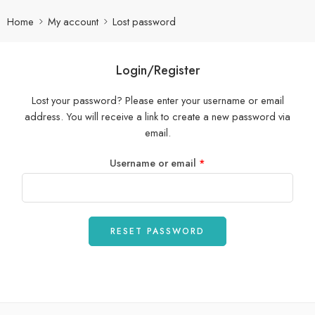
Home
My account
Lost password
Login/Register
Lost your password? Please enter your username or email
address. You will receive a link to create a new password via
email.
Username or email
*
RESET PASSWORD