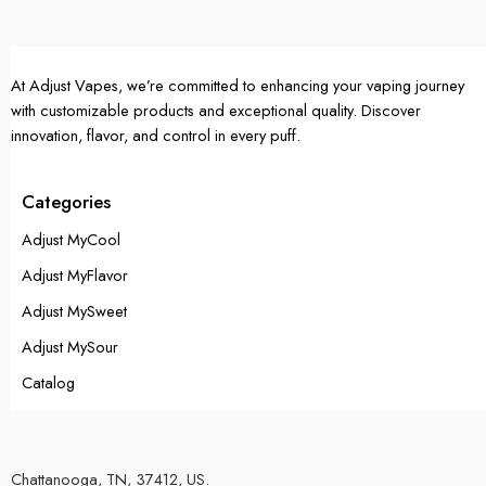
At Adjust Vapes, we’re committed to enhancing your vaping journey
with customizable products and exceptional quality. Discover
innovation, flavor, and control in every puff.
Categories
Adjust MyCool
Adjust MyFlavor
Adjust MySweet
Adjust MySour
Catalog
Chattanooga, TN, 37412, US.