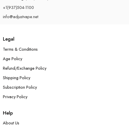
+1(937)504-1100
info@adjustvape.net
Legal
Terms & Conditions
Age Policy
Refund/Exchange Policy
Shipping Policy
Subscription Policy
Privacy Policy
Help
About Us