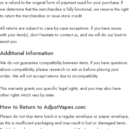
or a refund to the original form of payment used for your purchase. If
we determine that the merchandise is fully functional, we reserve the right
to return the merchandise or issue store credit.
All returns are subject to case-by-case exceptions. If you have issues
with your item(s), don’t hesitate to contact us, and we will do our best to
assist you.
Additional Information
We do not guarantee compatibility between items. If you have questions
about compatibility, please research or ask us before placing your
order. We will not accept returns due to incompatibility.
This warranty grants you specific legal rights, and you may also have
other rights which vary by state.
How to Return to AdjustVapes.com:
Please do not ship items back in a regular envelope or paper envelope,
as this is insufficient packaging and may result in lost or damaged items.