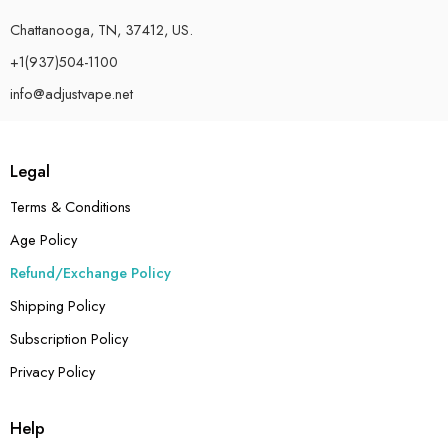
Chattanooga, TN, 37412, US.
+1(937)504-1100
info@adjustvape.net
Legal
Terms & Conditions
Age Policy
Refund/Exchange Policy
Shipping Policy
Subscription Policy
Privacy Policy
Help