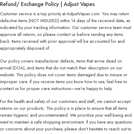
Refund/ Exchange Policy | Adjust Vapes
Customer service is a top priority at AdjustVapes.com. You may return
defective items (NOT MISUSED) within 14 days of the received date, as
indicated by your tracking information. Our customer service team must
approve all returns, so please contact us before sending any items
back. Items received with prior approval will be accounted for and
appropriately disposed of.
Our policy covers manufacturer defects, items that arrive dead on
arrival (DOA), and items that do not match their description on our
website. This policy does not cover items damaged due to misuse or
improper care. If you receive items you know how to use, feel free to
contact us for proper care instructions—we’re happy to help.
For the health and safety of our customers and staff, we cannot accept
returns on our products. This policy is in place to ensure that all items
remain hygienic and uncontaminated. We prioritize your well-being and
want to maintain a safe shopping environment. If you have any questions
or concerns about your purchase, please don’t hesitate to reach out to