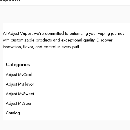
At Adjust Vapes, we’re committed to enhancing your vaping journey
with customizable products and exceptional quality. Discover
innovation, flavor, and control in every puff.
Categories
Adjust MyCool
Adjust MyFlavor
Adjust MySweet
Adjust MySour
Catalog