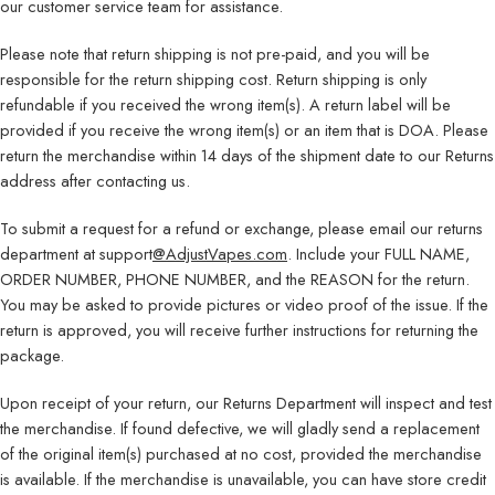
our customer service team for assistance.
Please note that return shipping is not pre-paid, and you will be
responsible for the return shipping cost. Return shipping is only
refundable if you received the wrong item(s). A return label will be
provided if you receive the wrong item(s) or an item that is DOA. Please
return the merchandise within 14 days of the shipment date to our Returns
address after contacting us.
To submit a request for a refund or exchange, please email our returns
department at support
@AdjustVapes.com
. Include your FULL NAME,
ORDER NUMBER, PHONE NUMBER, and the REASON for the return.
You may be asked to provide pictures or video proof of the issue. If the
return is approved, you will receive further instructions for returning the
package.
Upon receipt of your return, our Returns Department will inspect and test
the merchandise. If found defective, we will gladly send a replacement
of the original item(s) purchased at no cost, provided the merchandise
is available. If the merchandise is unavailable, you can have store credit