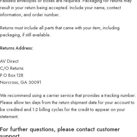
Padded envelopes or boxes are required. Packaging for returns may
result in your return being accepted. Include your name, contact
information, and order number.
Returns must include all parts that came with your item, including
packaging, if still available.
Returns Address:
AV Direct
C/O Returns
P.O Box 128
Norcross, GA 30091
We recommend using a carrier service that provides a tracking number.
Please allow ten days from the return shipment date for your account to
be credited and 1-2 billing cycles for the credit to appear on your
statement.
For further questions, please contact customer
support.