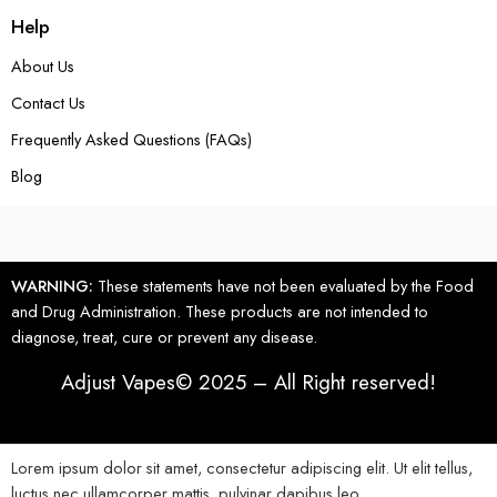
Help
About Us
Contact Us
Frequently Asked Questions (FAQs)
Blog
WARNING:
These statements have not been evaluated by the Food
and Drug Administration. These products are not intended to
diagnose, treat, cure or prevent any disease.
Adjust Vapes© 2025 – All Right reserved!
Lorem ipsum dolor sit amet, consectetur adipiscing elit. Ut elit tellus,
luctus nec ullamcorper mattis, pulvinar dapibus leo.