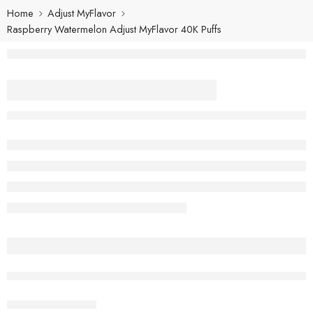
Home
Adjust MyFlavor
Raspberry Watermelon Adjust MyFlavor 40K Puffs