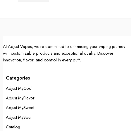
Rated
4.67
out of 5
Single Pack
Single Pack
5 Packs
5 Packs
10 Packs
10 Packs
At Adjust Vapes, we’re committed to enhancing your vaping journey
with customizable products and exceptional quality. Discover
innovation, flavor, and control in every puff.
Categories
Adjust MyCool
Adjust MyFlavor
Adjust MySweet
Adjust MySour
Catalog