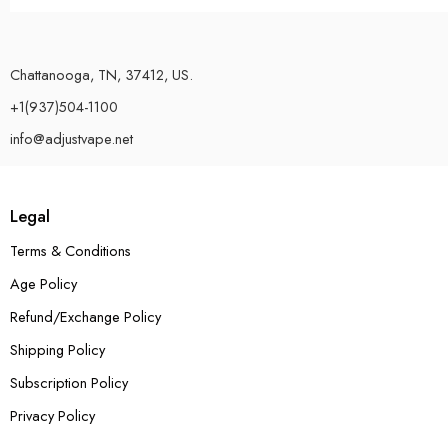
Chattanooga, TN, 37412, US.
+1(937)504-1100
info@adjustvape.net
Legal
Terms & Conditions
Age Policy
Refund/Exchange Policy
Shipping Policy
Subscription Policy
Privacy Policy