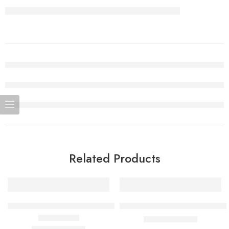
Related Products
SALE
SALE
Miami Mint Adjust MyCool 40K Puffs
Strawberry Banana Adjust MyF
$
15.99
–
$
159.90
$
15.99
–
$
159.90