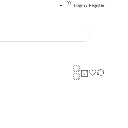
Login / Register