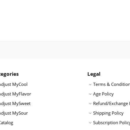
tegories
Legal
Adjust MyCool
Terms & Conditio
Adjust MyFlavor
Age Policy
Adjust MySweet
Refund/Exchange 
Adjust MySour
Shipping Policy
Catalog
Subscription Polic