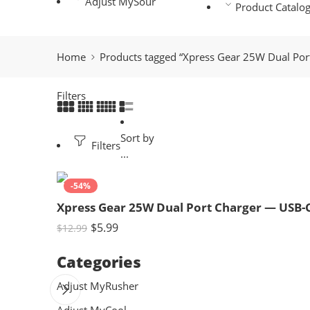
Adjust MySour
Product Catalo
Home
Products tagged “Xpress Gear 25W Dual Po
Filters
Sort by
Filters
...
-54%
Xpress Gear 25W Dual Port Charger — USB-
$
5.99
$
12.99
Categories
Adjust MyRusher