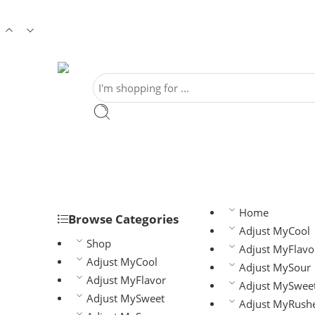
Home
Browse Categories
Adjust MyCool
Shop
Adjust MyFlavo
Adjust MyCool
Adjust MySour
Adjust MyFlavor
Adjust MySwee
Adjust MySweet
Adjust MyRush