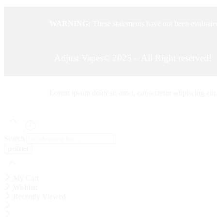
WARNING:
These statements have not been evaluated
Adjust Vapes© 2025 – All Right reserved!
Lorem ipsum dolor sit amet, consectetur adipiscing elit. 
Search
My Cart
Wishlist
Recently Viewed