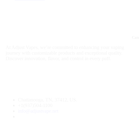
Cat
At Adjust Vapes, we’re committed to enhancing your vaping
journey with customizable products and exceptional quality.
Discover innovation, flavor, and control in every puff.
Chattanooga, TN, 37412, US.
+1(937)504-1100
info@adjustvape.net