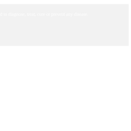
to diagnose, treat, cure or prevent any disease.