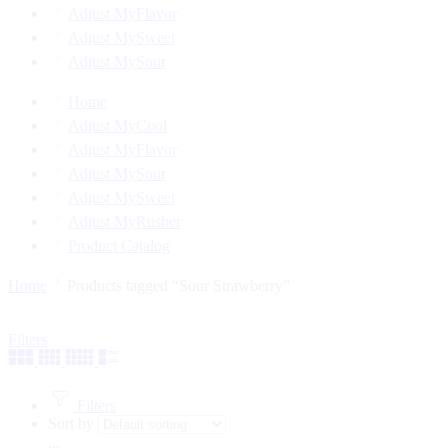
Adjust MyFlavor
Adjust MySweet
Adjust MySour
Home
Adjust MyCool
Adjust MyFlavor
Adjust MySour
Adjust MySweet
Adjust MyRusher
Product Catalog
Home
Products tagged “Sour Strawberry”
Filters
Filters
Sort by
...