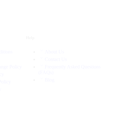
Help
itions
About Us
Contact Us
nge Policy
Frequently Asked Questions
(FAQs)
cy
Blog
Policy
y