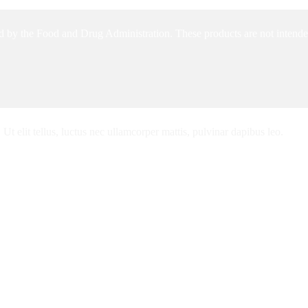
 by the Food and Drug Administration. These products are not intended 
Ut elit tellus, luctus nec ullamcorper mattis, pulvinar dapibus leo.