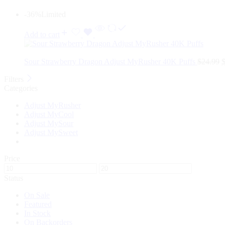
-36%
Limited
Add to cart
Sour Strawberry Dragon Adjust MyRusher 40K Puffs
$
24.99
Filters
Categories
Adjust MyRusher
Adjust MyCool
Adjust MySour
Adjust MySweet
Price
Status
On Sale
Featured
In Stock
On Backorders