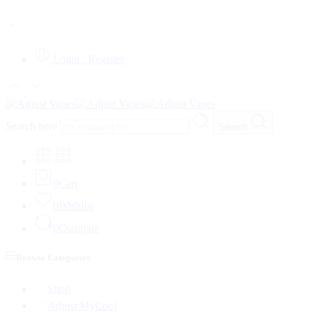
WARNING: This product contains Nicotine. Nicotine is an addictive 
Login / Register
Search here
Search
0
Cart
0
Wishlist
0
Compare
Browse Categories
Shop
Adjust MyCool