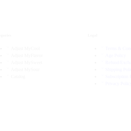
egories
Legal
Adjust MyCool
Terms & Cond
Adjust MyFlavor
Age Policy
Adjust MySweet
Refund/Excha
Adjust MySour
Shipping Poli
Catalog
Subscription 
Privacy Polic