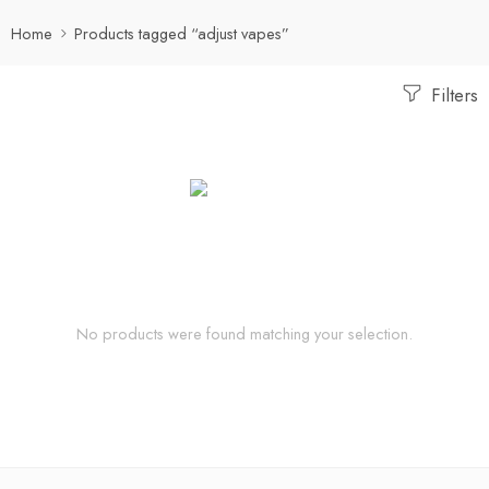
Home
Products tagged “adjust vapes”
Filters
No products were found matching your selection.