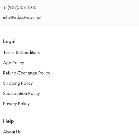
+1(937)504-1100
info@adjustvape.net
Legal
Terms & Conditions
Age Policy
Refund/Exchange Policy
Shipping Policy
Subscription Policy
Privacy Policy
Help
About Us