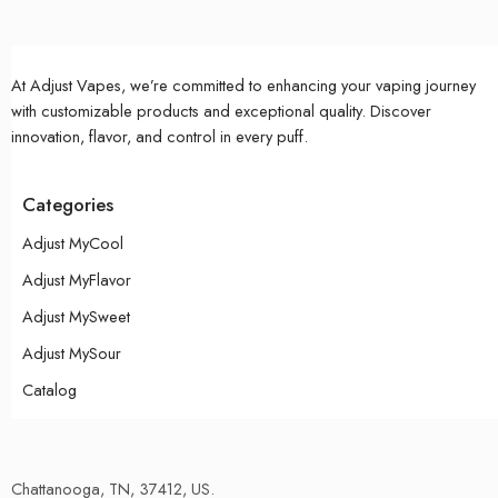
At Adjust Vapes, we’re committed to enhancing your vaping journey
with customizable products and exceptional quality. Discover
innovation, flavor, and control in every puff.
Categories
Adjust MyCool
Adjust MyFlavor
Adjust MySweet
Adjust MySour
Catalog
Chattanooga, TN, 37412, US.