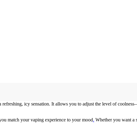
refreshing, icy sensation. It allows you to adjust the level of coolnes
you match your vaping experience to your mood
.
Whether you want a smo