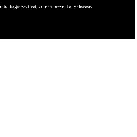
to diagnose, treat, cure or prevent any disease.