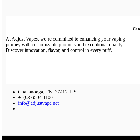
Cat
At Adjust Vapes, we’re committed to enhancing your vaping
journey with customizable products and exceptional quality.
Discover innovation, flavor, and control in every puff.
Chattanooga, TN, 37412, US.
+1(937)504-1100
info@adjustvape.net