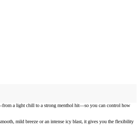
s—from a light chill to a strong menthol hit—so you can control how
oth, mild breeze or an intense icy blast, it gives you the flexibility