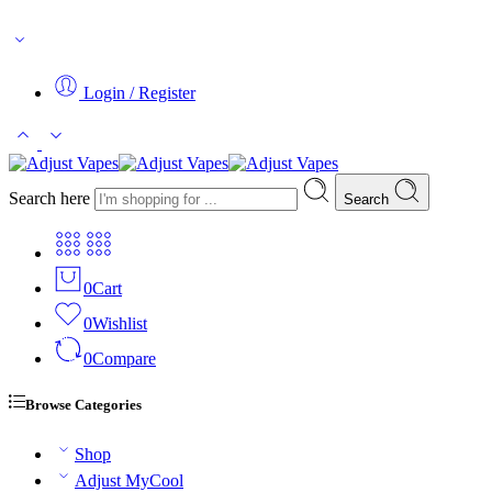
WARNING: This product contains Nicotine. Nicotine is an addictive 
Login / Register
Search here
Search
0
Cart
0
Wishlist
0
Compare
Browse Categories
Shop
Adjust MyCool