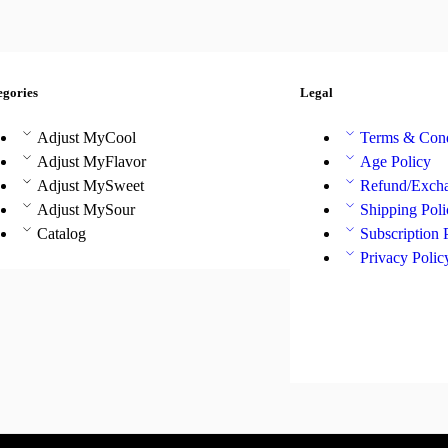
egories
Legal
Adjust MyCool
Terms & Cond
Adjust MyFlavor
Age Policy
Adjust MySweet
Refund/Excha
Adjust MySour
Shipping Poli
Catalog
Subscription 
Privacy Polic