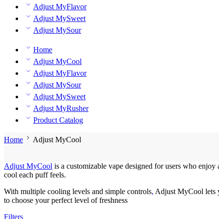
Adjust MyFlavor
Adjust MySweet
Adjust MySour
Home
Adjust MyCool
Adjust MyFlavor
Adjust MySour
Adjust MySweet
Adjust MyRusher
Product Catalog
Home
Adjust MyCool
Adjust MyCool
is a customizable vape designed for users who enjoy a 
cool each puff feels.
With multiple cooling levels and simple controls
,
Adjust MyCool lets 
to choose your perfect level of freshness
Filters