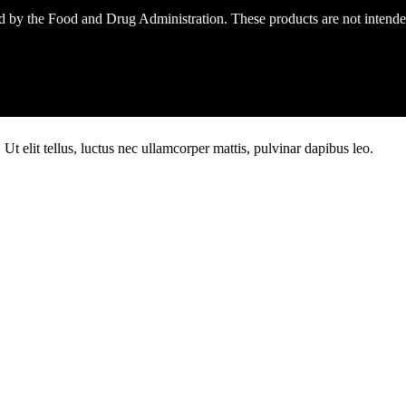
 by the Food and Drug Administration. These products are not intended 
Ut elit tellus, luctus nec ullamcorper mattis, pulvinar dapibus leo.