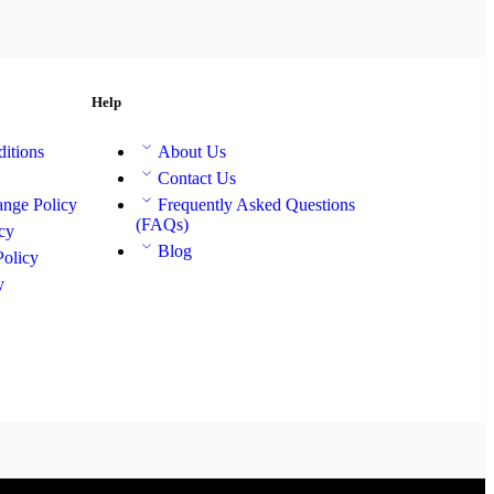
Help
itions
About Us
Contact Us
nge Policy
Frequently Asked Questions
(FAQs)
cy
Blog
Policy
y