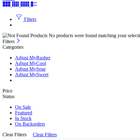
Filters
No products were found matching your selecti
Filters
Categories
Adjust MyRusher
Adjust MyCool
Adjust MySour
Adjust MySweet
Price
Status
On Sale
Featured
In Stock
On Backorders
Clear Filters
Clear Filters