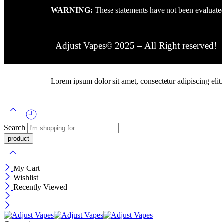
WARNING:
These statements have not been evaluated
Adjust Vapes© 2025 – All Right reserved!
Lorem ipsum dolor sit amet, consectetur adipiscing elit. 
Search
My Cart
Wishlist
Recently Viewed