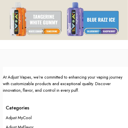
At Adjust Vapes, we’re committed to enhancing your vaping journey
with customizable products and exceptional quality. Discover
innovation, flavor, and control in every puff.
Categories
Adjust MyCool
Adjust MyFlavor