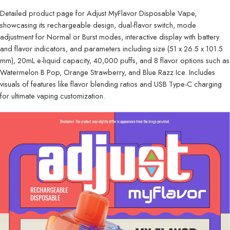
Detailed product page for Adjust MyFlavor Disposable Vape,
showcasing its rechargeable design, dual-flavor switch, mode
adjustment for Normal or Burst modes, interactive display with battery
and flavor indicators, and parameters including size (51 x 26.5 x 101.5
mm), 20mL e-liquid capacity, 40,000 puffs, and 8 flavor options such as
Watermelon B Pop, Orange Strawberry, and Blue Razz Ice. Includes
visuals of features like flavor blending ratios and USB Type-C charging
for ultimate vaping customization.