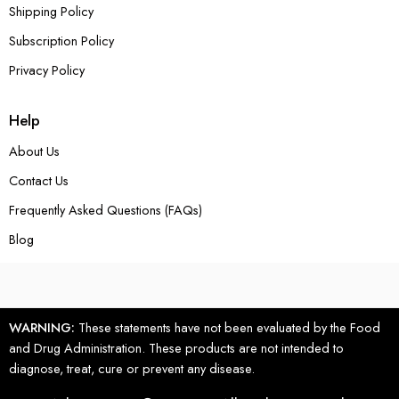
Shipping Policy
Subscription Policy
Privacy Policy
Help
About Us
Contact Us
Frequently Asked Questions (FAQs)
Blog
WARNING:
These statements have not been evaluated by the Food
and Drug Administration. These products are not intended to
diagnose, treat, cure or prevent any disease.