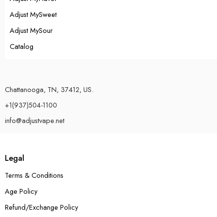
Adjust MySweet
Adjust MySour
Catalog
Chattanooga, TN, 37412, US.
+1(937)504-1100
info@adjustvape.net
Legal
Terms & Conditions
Age Policy
Refund/Exchange Policy