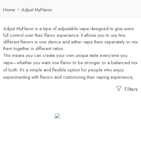
Home
Adjust MyFlavor
Adjust MyFlavor
is a type of adjustable vape designed to give users
full control over their flavor experience
.
It allows you to use two
different flavors in one device and either vape them separately or mix
them together in different ratios
.
This means you can create your own unique taste every time you
vape—whether you want one flavor to be stronger or a balanced mix
of both. It’s a simple and flexible option for people who enjoy
experimenting with flavors and customizing their vaping experience
.
Filters