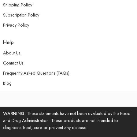
Shipping Policy
Subscription Policy
Privacy Policy
Help
About Us
Contact Us
Frequently Asked Questions (FAQs)
Blog
WARNING:
These statements have not been evaluated by the Food
and Drug Administration. These products are not intended to
diagnose, treat, cure or prevent any disease.