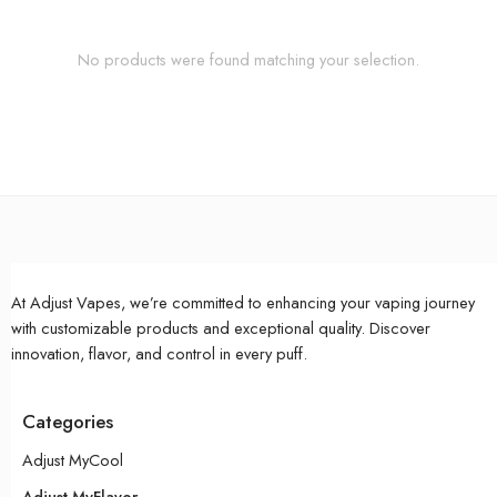
No products were found matching your selection.
At Adjust Vapes, we’re committed to enhancing your vaping journey
with customizable products and exceptional quality. Discover
innovation, flavor, and control in every puff.
Categories
Adjust MyCool
Adjust MyFlavor