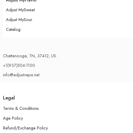
Adjust MySweet
Adjust MySour
Catalog
Chattanooga, TN, 37412, US.
+1(937)504-1100
info@adjustvape.net
Legal
Terms & Conditions
Age Policy
Refund/Exchange Policy